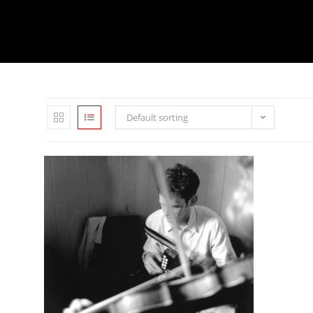
Default sorting