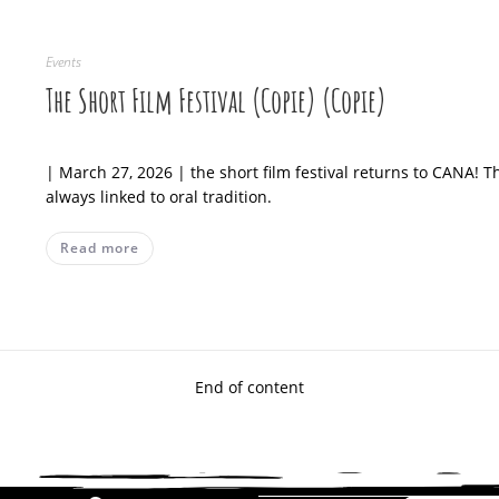
Events
The Short Film Festival (Copie) (Copie)
| March 27, 2026 | the short film festival returns to CANA! 
always linked to oral tradition.
Read more
End of content