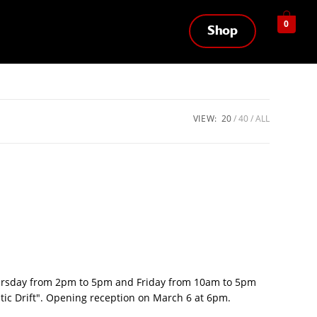
0
Shop
VIEW:
20
40
ALL
hursday from 2pm to 5pm and Friday from 10am to 5pm
ntic Drift". Opening reception on March 6 at 6pm.