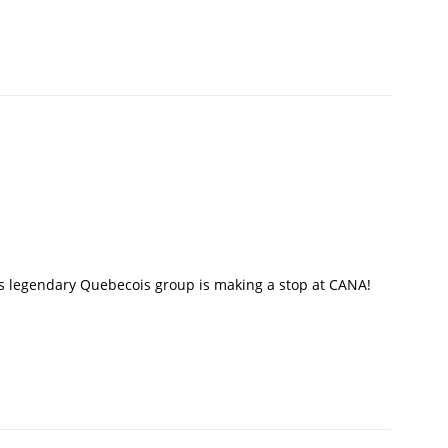
his legendary Quebecois group is making a stop at CANA!