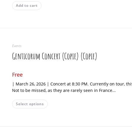
Add to cart
Events
Genticorum Concert (Copie) (Copie)
Free
| March 26, 2026 | Concert at 8:30 PM. Currently on tour, t
Not to be missed, as they are rarely seen in France...
Select options