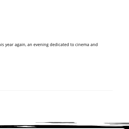
This year again, an evening dedicated to cinema and