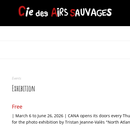
Events
Exhibition
Free
| March 6 to June 26, 2026 | CANA opens its doors every T
for the photo exhibition by Tristan Jeanne-Valès "North Atla